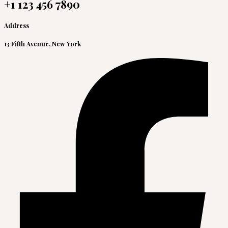
+1 123 456 7890
Address
13 Fifth Avenue, New York