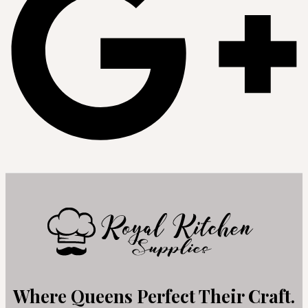
Where Queens Perfect Their Craft.