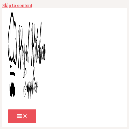
Skip to content