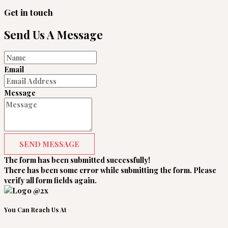
Get in touch
Send Us A Message
Email
Message
SEND MESSAGE
The form has been submitted successfully!
There has been some error while submitting the form. Please
verify all form fields again.
You Can Reach Us At