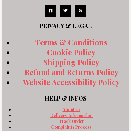
PRIVACY & LEGAL
Terms & Conditions
Cookie Policy
Shipping Policy
Refund and Returns Policy
Website Accessibility Policy
HELP & INFOS
About Us
Delivery Information
Track Order
Complaints Process