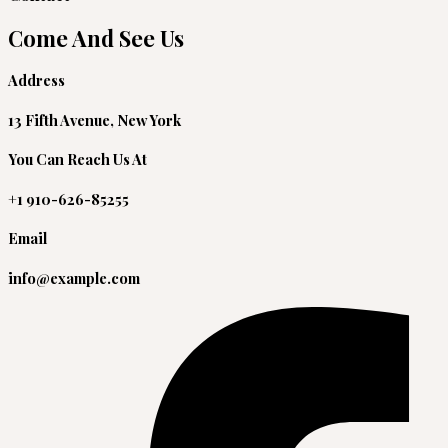
Come And See Us
Address
13 Fifth Avenue, New York
You Can Reach Us At
+1 910-626-85255
Email
info@example.com