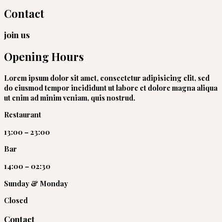
Contact
join us
Opening Hours
Lorem ipsum dolor sit amet, consectetur adipisicing elit, sed
do eiusmod tempor incididunt ut labore et dolore magna aliqua
ut enim ad minim veniam, quis nostrud.
Restaurant
13:00 – 23:00
Bar
14:00 – 02:30
Sunday & Monday​
Closed
Contact