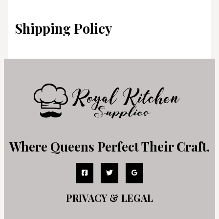
Shipping Policy
Where Queens Perfect Their Craft.
PRIVACY & LEGAL