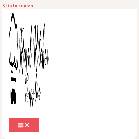
Skip to content