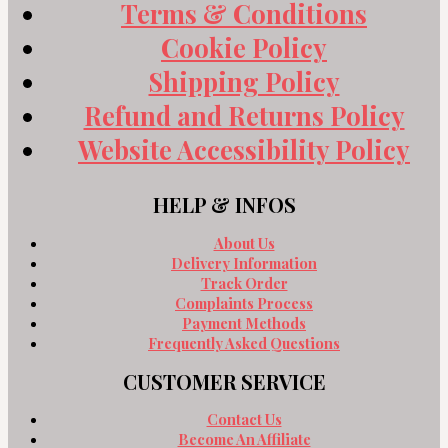
Terms & Conditions
Cookie Policy
Shipping Policy
Refund and Returns Policy
Website Accessibility Policy
HELP & INFOS
About Us
Delivery Information
Track Order
Complaints Process
Payment Methods
Frequently Asked Questions
CUSTOMER SERVICE
Contact Us
Become An Affiliate